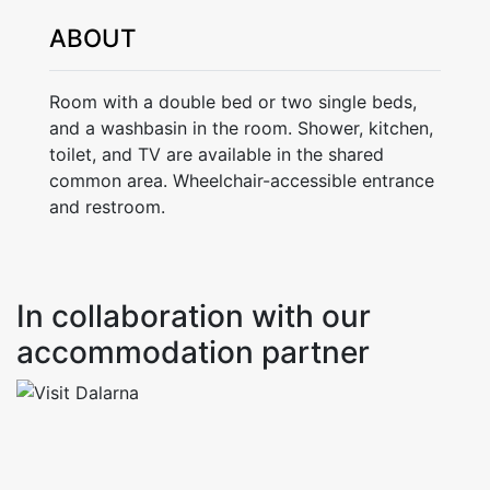
ABOUT
Room with a double bed or two single beds,
and a washbasin in the room. Shower, kitchen,
toilet, and TV are available in the shared
common area. Wheelchair-accessible entrance
and restroom.
In collaboration with our
accommodation partner