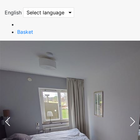
English
Select language
Basket