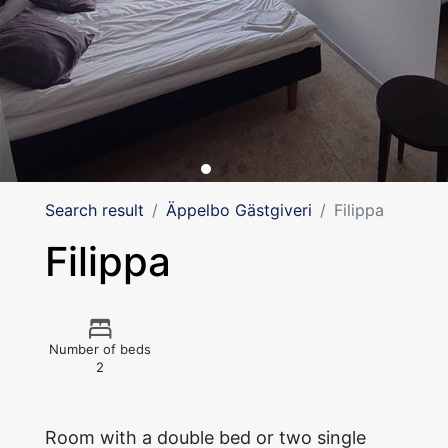
Search result
Äppelbo Gästgiveri
Filippa
Filippa
Number of beds
2
Room with a double bed or two single