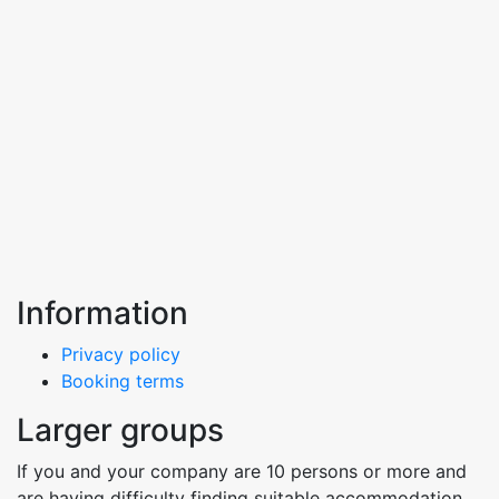
Information
Privacy policy
Booking terms
Larger groups
If you and your company are 10 persons or more and
are having difficulty finding suitable accommodation,