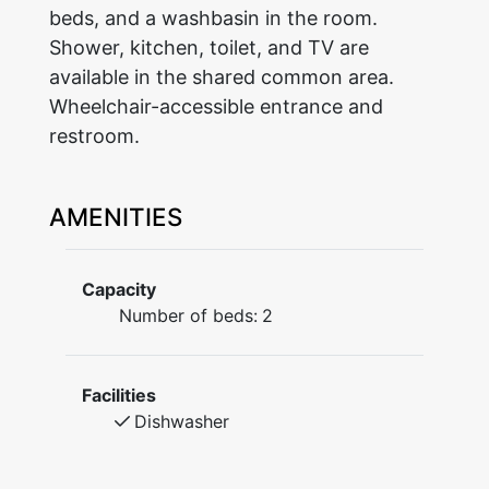
beds, and a washbasin in the room.
Shower, kitchen, toilet, and TV are
available in the shared common area.
Wheelchair-accessible entrance and
restroom.
AMENITIES
Capacity
Number of beds:
2
Facilities
Dishwasher