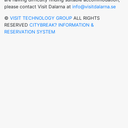
please contact Visit Dalarna at
info@visitdalarna.se
©
VISIT TECHNOLOGY GROUP
ALL RIGHTS
RESERVED
CITYBREAK? INFORMATION &
RESERVATION SYSTEM