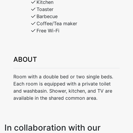
Kitchen
Toaster
Barbecue
Coffee/Tea maker
Free Wi-Fi
ABOUT
Room with a double bed or two single beds.
Each room is equipped with a private toilet
and washbasin. Shower, kitchen, and TV are
available in the shared common area.
In collaboration with our