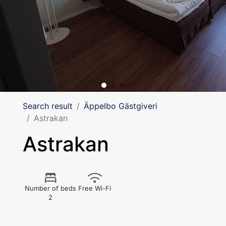
Search result
Äppelbo Gästgiveri
Astrakan
Astrakan
Number of beds
Free Wi-Fi
2