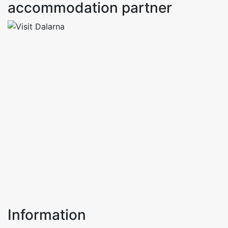
accommodation partner
Information