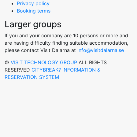
Privacy policy
Booking terms
Larger groups
If you and your company are 10 persons or more and
are having difficulty finding suitable accommodation,
please contact Visit Dalarna at
info@visitdalarna.se
©
VISIT TECHNOLOGY GROUP
ALL RIGHTS
RESERVED
CITYBREAK? INFORMATION &
RESERVATION SYSTEM