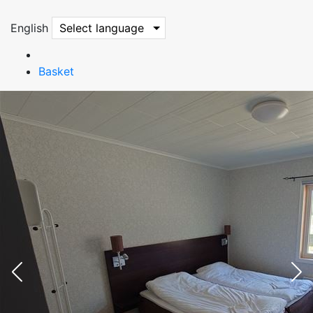
English
Select language
Basket