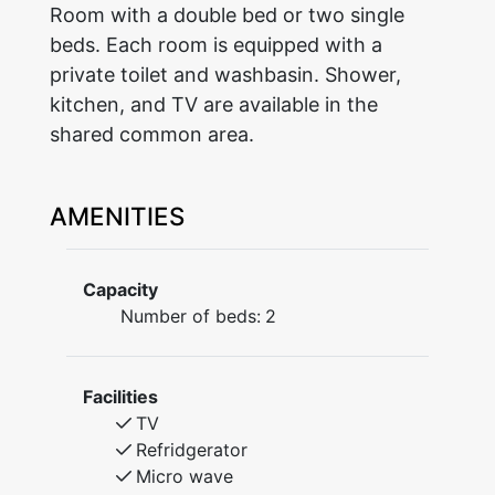
Room with a double bed or two single
beds. Each room is equipped with a
private toilet and washbasin. Shower,
kitchen, and TV are available in the
shared common area.
AMENITIES
Capacity
Number of beds:
2
Facilities
TV
Refridgerator
Micro wave