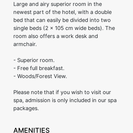
Large and airy superior room in the
newest part of the hotel, with a double
bed that can easily be divided into two
single beds (2 x 105 cm wide beds). The
room also offers a work desk and
armchair.
- Superior room.
- Free full breakfast.
- Woods/Forest View.
Please note that if you wish to visit our
spa, admission is only included in our spa
packages.
AMENITIES