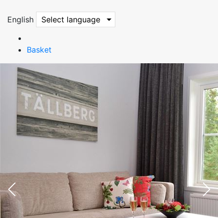
English
Select language
Basket