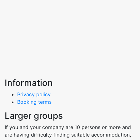
Information
Privacy policy
Booking terms
Larger groups
If you and your company are 10 persons or more and
are having difficulty finding suitable accommodation,