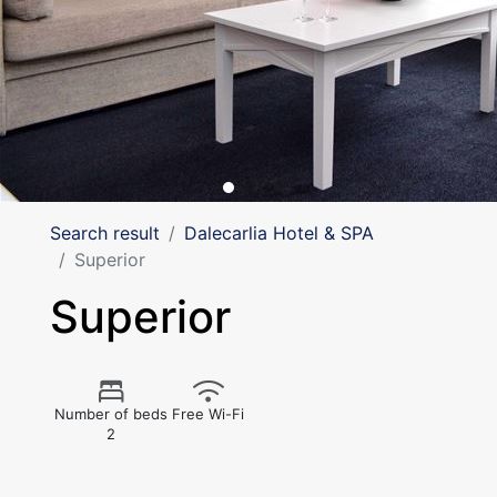
Search result
Dalecarlia Hotel & SPA
Superior
Superior
Number of beds
Free Wi-Fi
2