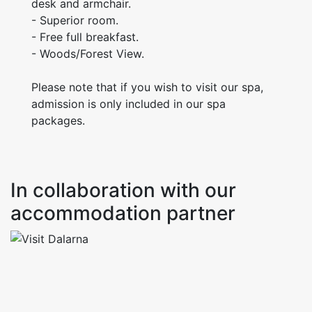
desk and armchair.
- Superior room.
- Free full breakfast.
- Woods/Forest View.
Please note that if you wish to visit our spa,
admission is only included in our spa
packages.
In collaboration with our
accommodation partner