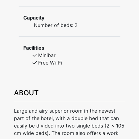
Capacity
Number of beds:
2
Facilities
Minibar
Free Wi-Fi
ABOUT
Large and airy superior room in the newest
part of the hotel, with a double bed that can
easily be divided into two single beds (2 x 105
cm wide beds). The room also offers a work