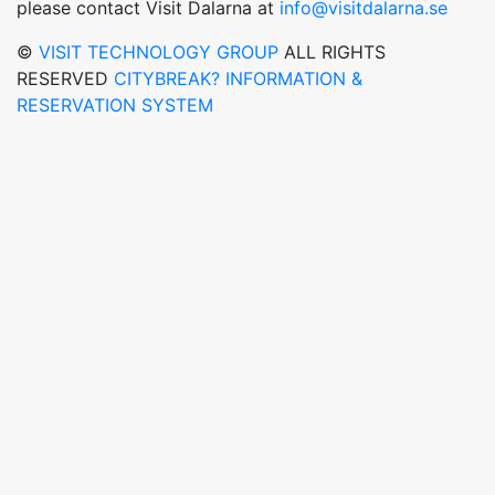
please contact Visit Dalarna at
info@visitdalarna.se
©
VISIT TECHNOLOGY GROUP
ALL RIGHTS
RESERVED
CITYBREAK? INFORMATION &
RESERVATION SYSTEM