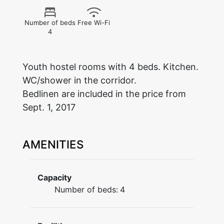
Number of beds
Free Wi-Fi
4
Youth hostel rooms with 4 beds. Kitchen.
WC/shower in the corridor.
Bedlinen are included in the price from
Sept. 1, 2017
AMENITIES
Capacity
Number of beds:
4