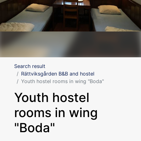
Search result
Rättviksgården B&B and hostel
Youth hostel rooms in wing "Boda"
Youth hostel
rooms in wing
"Boda"