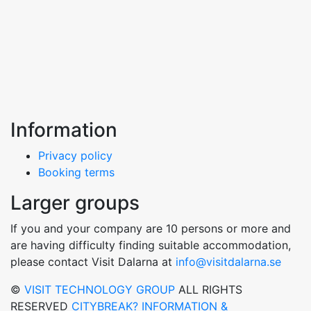
Information
Privacy policy
Booking terms
Larger groups
If you and your company are 10 persons or more and
are having difficulty finding suitable accommodation,
please contact Visit Dalarna at
info@visitdalarna.se
©
VISIT TECHNOLOGY GROUP
ALL RIGHTS
RESERVED
CITYBREAK? INFORMATION &