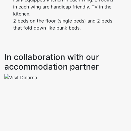
in each wing are handicap friendly. TV in the
kitchen.
2 beds on the floor (single beds) and 2 beds
that fold down like bunk beds.
In collaboration with our
accommodation partner