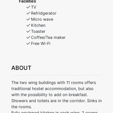
Facilities
TV
Refridgerator
Micro wave
Kitchen
Toaster
Coffee/Tea maker
Free Wi-Fi
ABOUT
The two wing buildings with 11 rooms offers
traditional hostel accommodation, but also
with the possibility to add on breakfast.
Showers and toilets are in the corridor. Sinks in
the rooms.
Fully equipped kitchen in each wing. 2 rooms