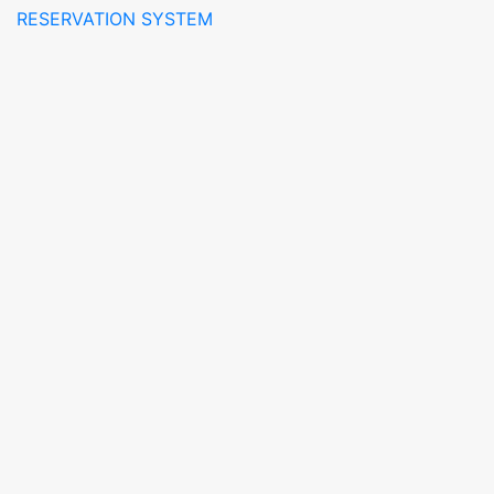
RESERVATION SYSTEM