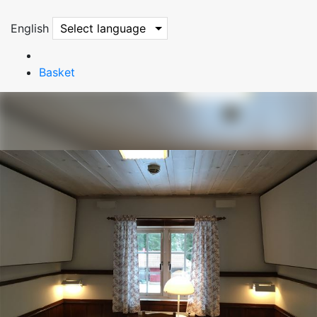
English
Select language
Basket