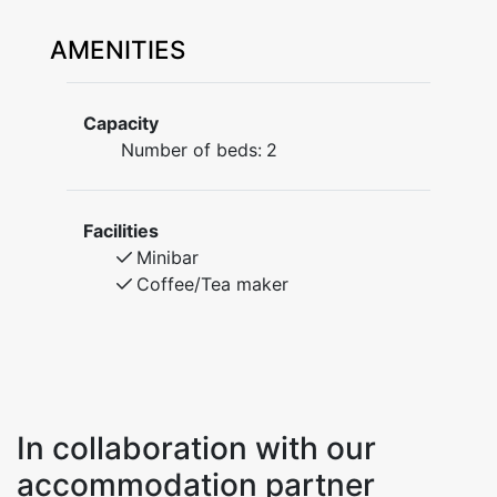
AMENITIES
Capacity
Number of beds:
2
Facilities
Minibar
Coffee/Tea maker
In collaboration with our
accommodation partner