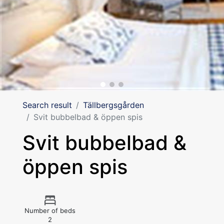
Search result
Tällbergsgården
Svit bubbelbad & öppen spis
Svit bubbelbad &
öppen spis
Number of beds
2