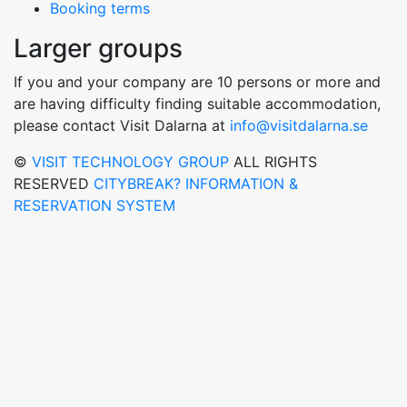
Booking terms
Larger groups
If you and your company are 10 persons or more and
are having difficulty finding suitable accommodation,
please contact Visit Dalarna at
info@visitdalarna.se
©
VISIT TECHNOLOGY GROUP
ALL RIGHTS
RESERVED
CITYBREAK? INFORMATION &
RESERVATION SYSTEM