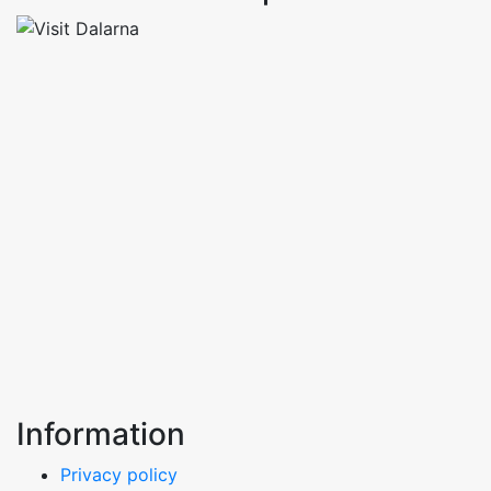
Information
Privacy policy