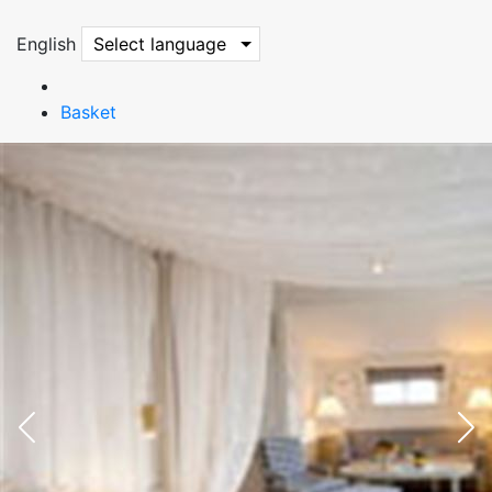
English
Select language
Basket