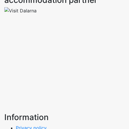
accommodation partner
Information
Privacy policy