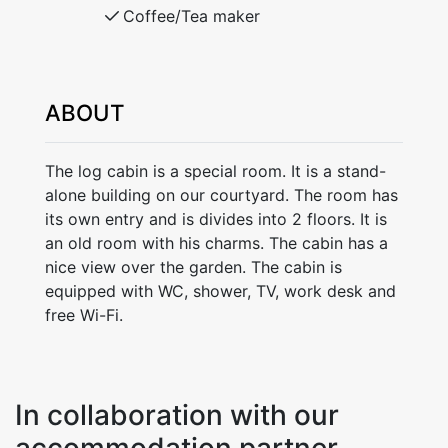
Coffee/Tea maker
ABOUT
The log cabin is a special room. It is a stand-
alone building on our courtyard. The room has
its own entry and is divides into 2 floors. It is
an old room with his charms. The cabin has a
nice view over the garden. The cabin is
equipped with WC, shower, TV, work desk and
free Wi-Fi.
In collaboration with our