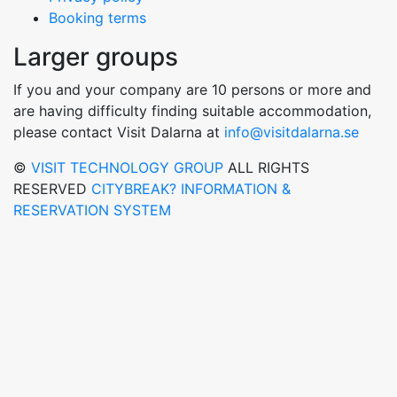
Booking terms
Larger groups
If you and your company are 10 persons or more and
are having difficulty finding suitable accommodation,
please contact Visit Dalarna at
info@visitdalarna.se
©
VISIT TECHNOLOGY GROUP
ALL RIGHTS
RESERVED
CITYBREAK? INFORMATION &
RESERVATION SYSTEM