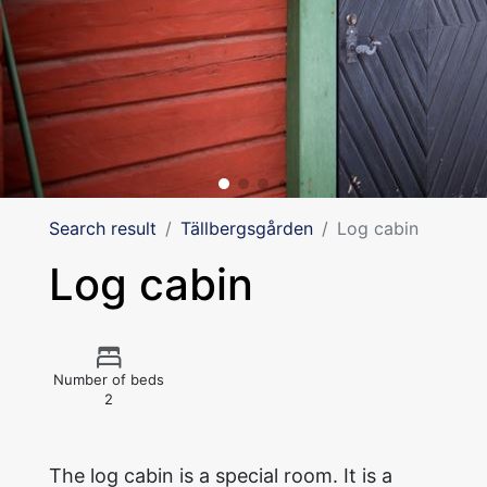
Search result
Tällbergsgården
Log cabin
Log cabin
Number of beds
2
The log cabin is a special room. It is a