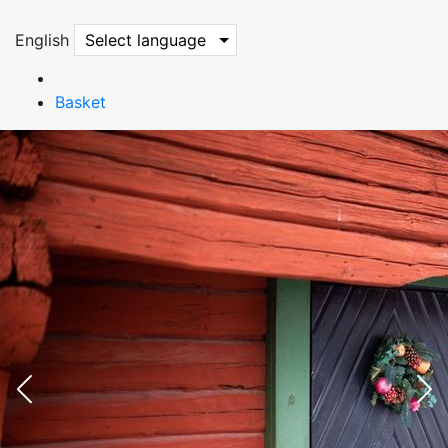
English
Select language
Basket