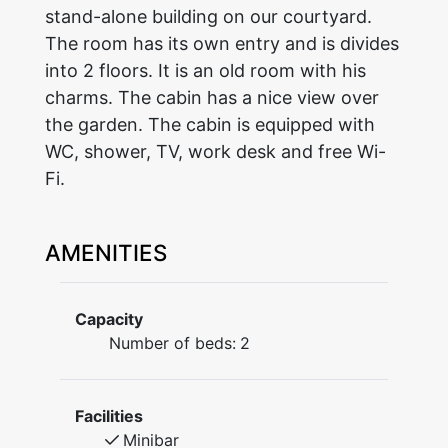
stand-alone building on our courtyard.
The room has its own entry and is divides
into 2 floors. It is an old room with his
charms. The cabin has a nice view over
the garden. The cabin is equipped with
WC, shower, TV, work desk and free Wi-
Fi.
AMENITIES
Capacity
Number of beds:
2
Facilities
Minibar